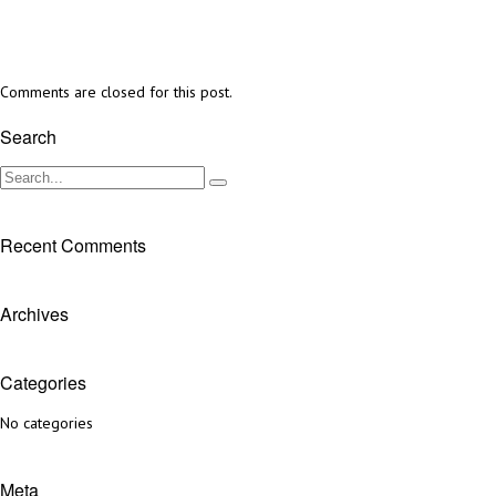
Comments are closed for this post.
Search
Recent Comments
Archives
Categories
No categories
Meta