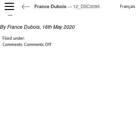
France Dubois
— 12_DSC3095
Français
12_DSC3095
By France Dubois,
16th May 2020
Filed under:
on
Comments:
Comments Off
12_DSC3095