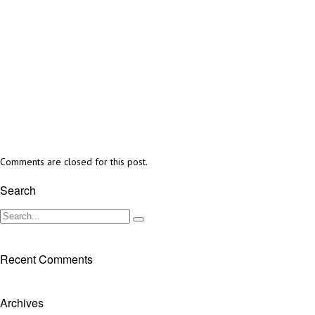
Comments are closed for this post.
Search
Recent Comments
Archives