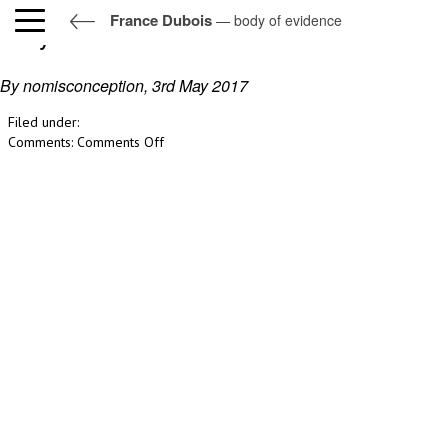
France Dubois
— body of evidence
body of evidence
By nomisconception,
3rd May 2017
Filed under:
on
Comments:
Comments Off
body
of
evidence