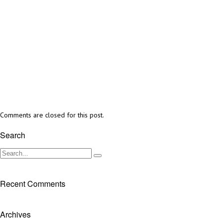
Comments are closed for this post.
Search
Recent Comments
Archives