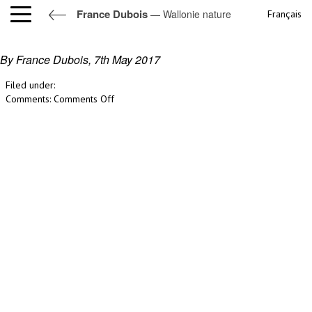
France Dubois
— Wallonie nature
Français
Wallonie nature
By France Dubois,
7th May 2017
Filed under:
on
Comments:
Comments Off
Wallonie
nature