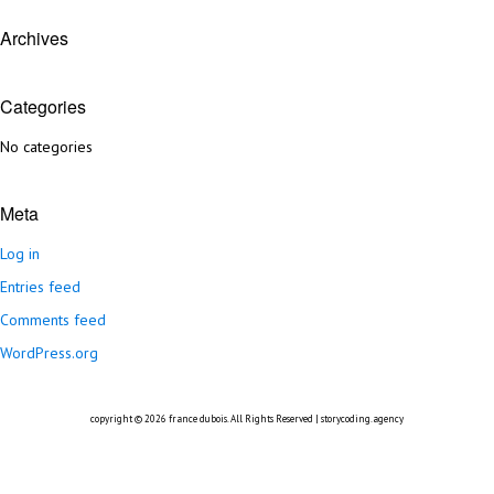
Archives
Categories
No categories
Meta
Log in
Entries feed
Comments feed
WordPress.org
copyright © 2026
france dubois
. All Rights Reserved |
storycoding.agency