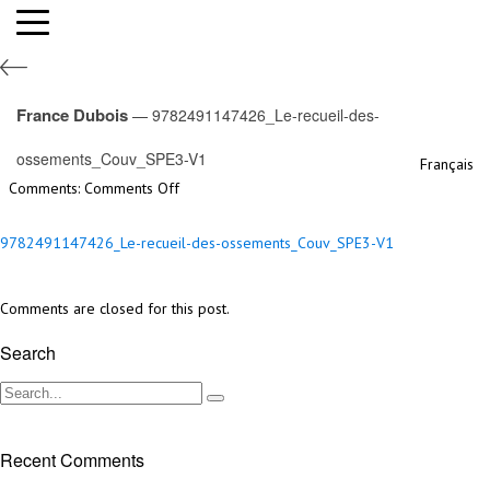
9782491147426_Le-recueil-des-
ossements_Couv_SPE3-V1
France Dubois
— 9782491147426_Le-recueil-des-
By France Dubois,
5th June 2023
ossements_Couv_SPE3-V1
Français
Filed under:
on
Comments:
Comments Off
9782491147426_Le-
recueil-
9782491147426_Le-recueil-des-ossements_Couv_SPE3-V1
des-
ossements_Couv_SPE3-
V1
Comments are closed for this post.
Search
Recent Comments