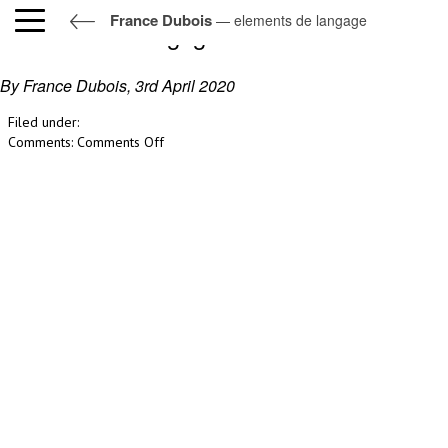
France Dubois
— elements de langage
elements de langage
By France Dubois,
3rd April 2020
Filed under:
on
Comments:
Comments Off
elements
de
langage