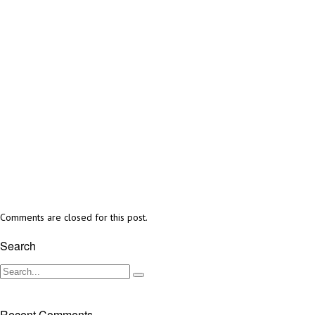
Comments are closed for this post.
Search
Recent Comments