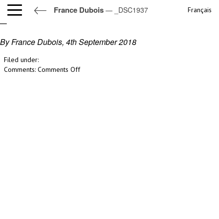
France Dubois
— _DSC1937
Français
_DSC1937
By France Dubois,
4th September 2018
Filed under:
on
Comments:
Comments Off
_DSC1937