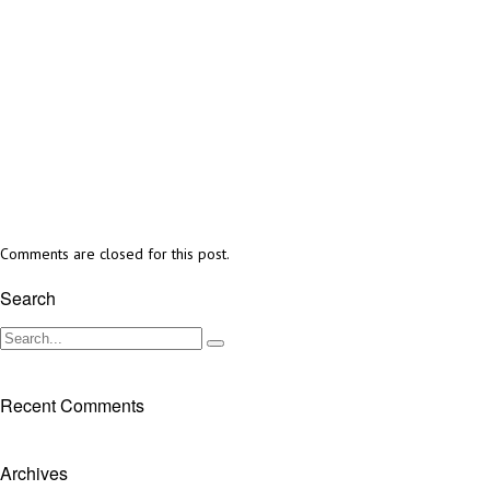
Comments are closed for this post.
Search
Recent Comments
Archives