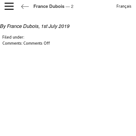
France Dubois
— 2
Français
2
By France Dubois,
1st July 2019
Filed under:
on
Comments:
Comments Off
2