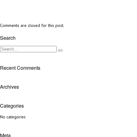
Comments are closed for this post.
Search
Recent Comments
Archives
Categories
No categories
Meta