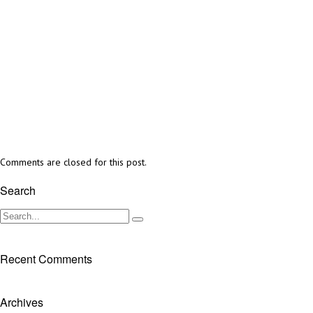
Comments are closed for this post.
Search
Recent Comments
Archives