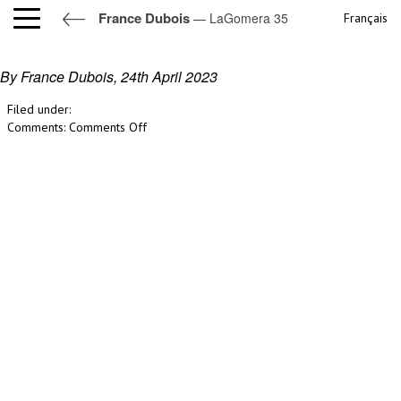
France Dubois
— LaGomera 35
Français
LaGomera 35
By France Dubois,
24th April 2023
Filed under:
on
Comments:
Comments Off
LaGomera
35