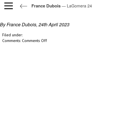
France Dubois
— LaGomera 24
LaGomera 24
By France Dubois,
24th April 2023
Filed under:
on
Comments:
Comments Off
LaGomera
24