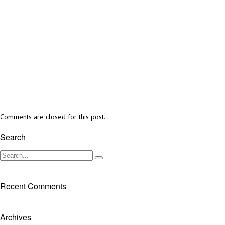
Comments are closed for this post.
Search
Recent Comments
Archives