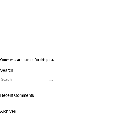
Comments are closed for this post.
Search
Recent Comments
Archives