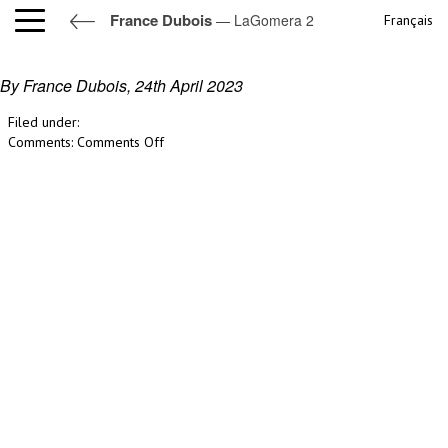
France Dubois
— LaGomera 2
Français
LaGomera 2
By France Dubois,
24th April 2023
Filed under:
on
Comments:
Comments Off
LaGomera
2