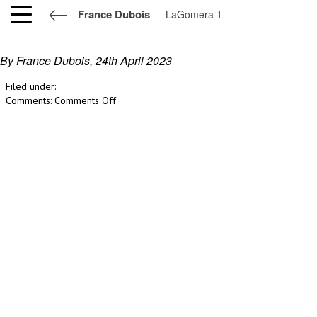
France Dubois
— LaGomera 1
LaGomera 1
By France Dubois,
24th April 2023
Filed under:
on
Comments:
Comments Off
LaGomera
1