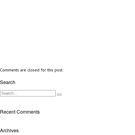
Comments are closed for this post.
Search
Recent Comments
Archives