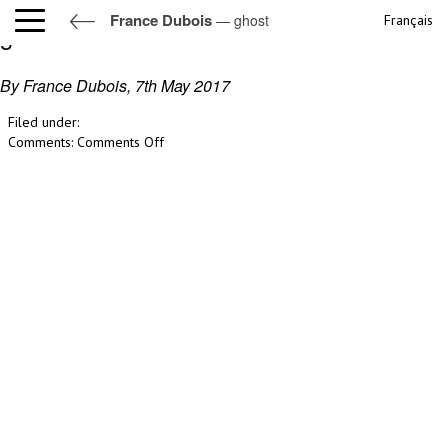
France Dubois
— ghost
Français
ghost
By France Dubois,
7th May 2017
Filed under:
on
Comments:
Comments Off
ghost