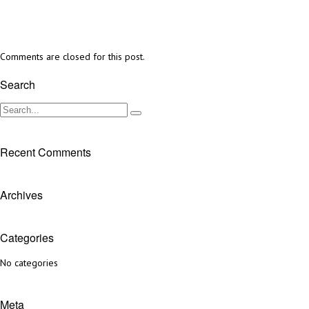
Comments are closed for this post.
Search
Recent Comments
Archives
Categories
No categories
Meta