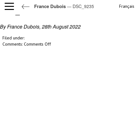
France Dubois
— DSC_9235
Français
DSC_9235
By France Dubois,
28th August 2022
Filed under:
on
Comments:
Comments Off
DSC_9235