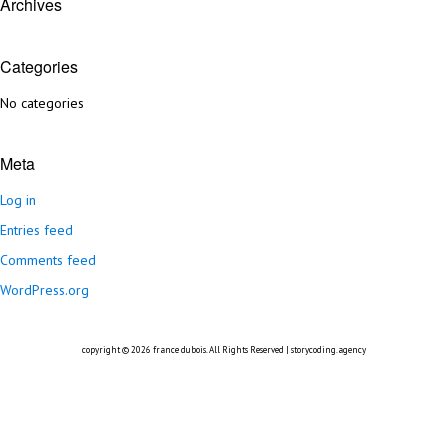
Archives
Categories
No categories
Meta
Log in
Entries feed
Comments feed
WordPress.org
copyright © 2026
france dubois
. All Rights Reserved |
storycoding.agency