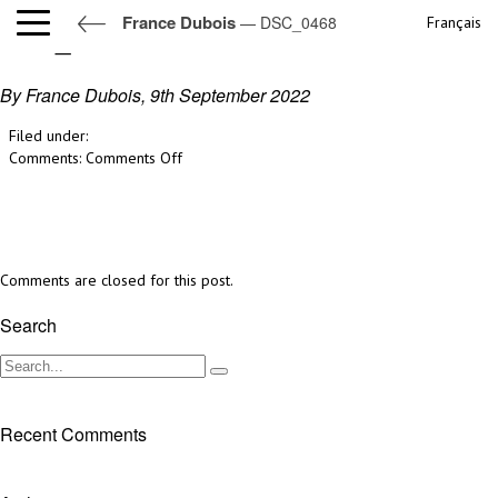
France Dubois
— DSC_0468
Français
DSC_0468
By France Dubois,
9th September 2022
Filed under:
on
Comments:
Comments Off
DSC_0468
Comments are closed for this post.
Search
Recent Comments