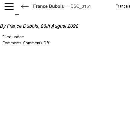
France Dubois
— DSC_0151
Français
DSC_0151
By France Dubois,
28th August 2022
Filed under:
on
Comments:
Comments Off
DSC_0151