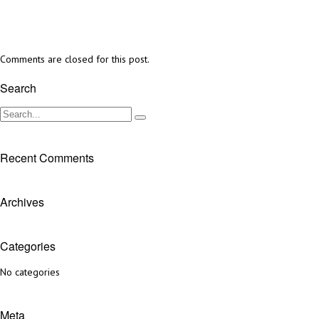
Comments are closed for this post.
Search
Recent Comments
Archives
Categories
No categories
Meta