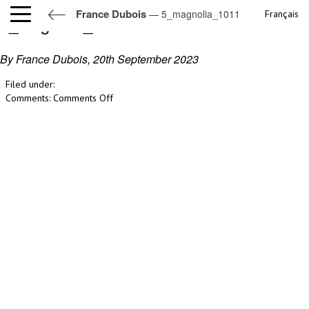
France Dubois
— 5_magnolia_1011
Français
5_magnolia_1011
By France Dubois,
20th September 2023
Filed under:
on
Comments:
Comments Off
5_magnolia_1011