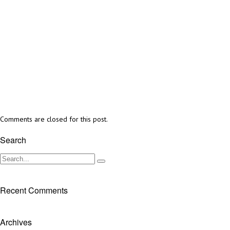
Comments are closed for this post.
Search
Recent Comments
Archives