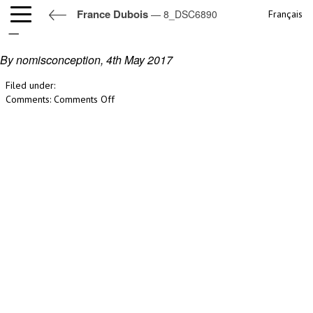
France Dubois
— 8_DSC6890
Français
8_DSC6890
By nomisconception,
4th May 2017
Filed under:
on
Comments:
Comments Off
8_DSC6890