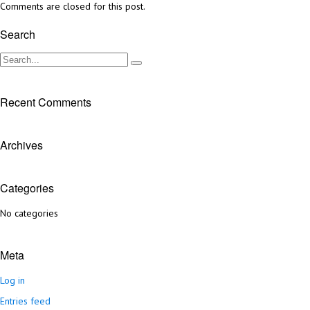
Comments are closed for this post.
Search
Recent Comments
Archives
Categories
No categories
Meta
Log in
Entries feed