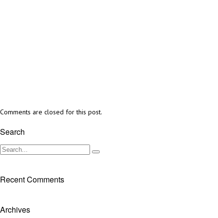
Comments are closed for this post.
Search
Recent Comments
Archives