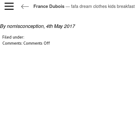
France Dubois
— fafa dream clothes kids breakfast
fafa dream clothes kids breakfast
By nomisconception,
4th May 2017
Filed under:
on
Comments:
Comments Off
fafa
dream
clothes
kids
breakfast