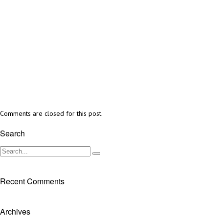
Comments are closed for this post.
Search
Recent Comments
Archives