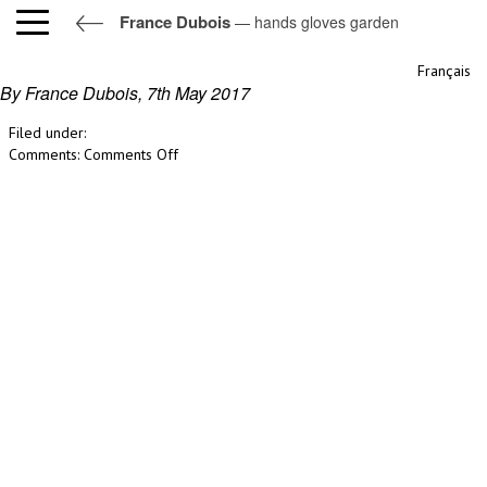
France Dubois
— hands gloves garden
hands gloves garden
Français
By France Dubois,
7th May 2017
Filed under:
on
Comments:
Comments Off
hands
gloves
garden