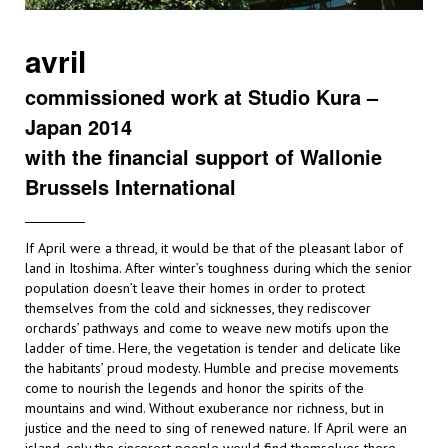
avril
commissioned work at Studio Kura –
Japan 2014
with the financial support of Wallonie
Brussels International
If April were a thread, it would be that of the pleasant labor of
land in Itoshima. After winter’s toughness during which the senior
population doesn’t leave their homes in order to protect
themselves from the cold and sicknesses, they rediscover
orchards’ pathways and come to weave new motifs upon the
ladder of time. Here, the vegetation is tender and delicate like
the habitants’ proud modesty. Humble and precise movements
come to nourish the legends and honor the spirits of the
mountains and wind. Without exuberance nor richness, but in
justice and the need to sing of renewed nature. If April were an