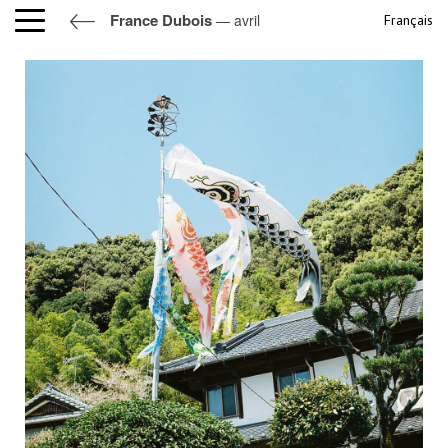
France Dubois
— avril
Français