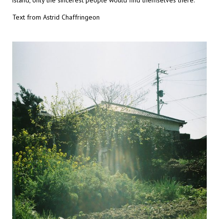
island, only the sincerest people would find themselves there.
Text from Astrid Chaffringeon